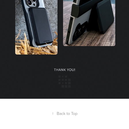
↑
Back to Top