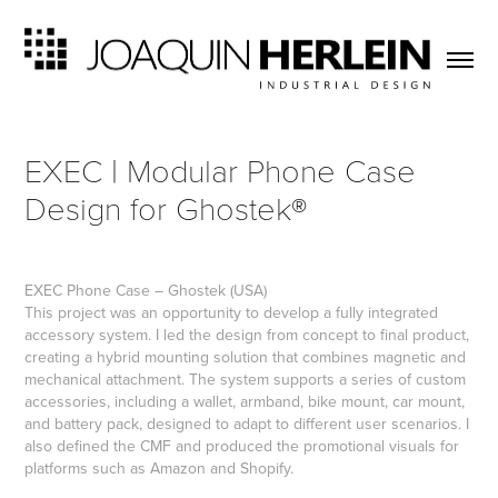
EXEC | Modular Phone Case 
Design for Ghostek®
EXEC
Phone Case
– Ghostek (USA)
This project was an opportunity to develop a fully integrated
accessory system. I led the design from concept to final product,
creating a hybrid mounting solution that combines magnetic and
mechanical attachment. The system supports a series of custom
accessories, including a wallet, armband, bike mount, car mount,
and battery pack, designed to adapt to different user scenarios. I
also defined the CMF and produced the promotional visuals for
platforms such as Amazon and Shopify.